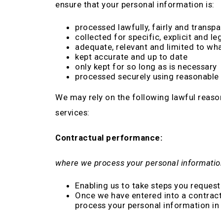
ensure that your personal information is:
processed lawfully, fairly and transpa
collected for specific, explicit and l
adequate, relevant and limited to wha
kept accurate and up to date
only kept for so long as is necessary
processed securely using reasonable 
We may rely on the following lawful reaso
services:
Contractual performance:
where we process your personal informatio
Enabling us to take steps you request 
Once we have entered into a contract,
process your personal information in