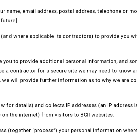
our name, email address, postal address, telephone or mo
*future]
 (and where applicable its contractors) to provide you wit
e you to provide additional personal information, and s
o be a contractor for a secure site we may need to know a
 we will provide further information as to why we are co
w for details) and collects IP addresses (an IP address i
on the internet) from visitors to BGII websites.
cess (together “process”) your personal information where