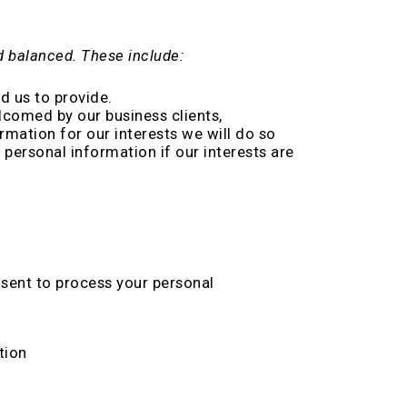
nd balanced. These include:
d us to provide.
lcomed by our business clients,
mation for our interests we will do so
personal information if our interests are
sent to process your personal
tion