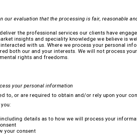
n our evaluation that the processing is fair, reasonable a
deliver the professional services our clients have engage
market insights and speciality knowledge we believe is we
interacted with us. Where we process your personal infor
ed both our and your interests. We will not process your 
amental rights and freedoms.
ocess your personal information
to, or are required to obtain and/or rely upon your con
 you:
including details as to how we will process your informa
consent
aw your consent