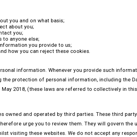
out you and on what basis;
ect about you;
ntact you;
s to anyone else;
information you provide to us;
and how you can reject these cookies.
rsonal information. Whenever you provide such informatio
ng the protection of personal information, including the 
ay 2018, (these laws are referred to collectively in this
es owned and operated by third parties. These third party
 therefore urge you to review them. They will govern the 
st visiting these websites. We do not accept any responsib