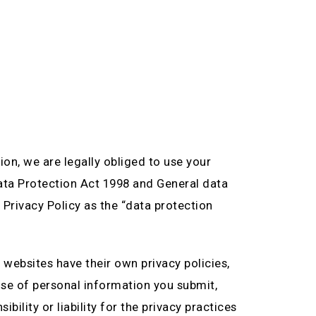
n, we are legally obliged to use your
Data Protection Act 1998 and General data
 Privacy Policy as the “data protection
 websites have their own privacy policies,
use of personal information you submit,
ility or liability for the privacy practices