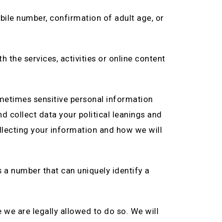
bile number, confirmation of adult age, or
h the services, activities or online content
ometimes sensitive personal information
nd collect data your political leanings and
llecting your information and how we will
s a number that can uniquely identify a
 we are legally allowed to do so. We will