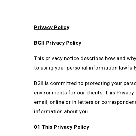
Privacy Policy
BGII Privacy Policy
This privacy notice describes how and why
to using your personal information lawfull
BGII is committed to protecting your pers
environments for our clients. This Privacy
email, online or in letters or corresponden
information about you.
01 This Privacy Policy