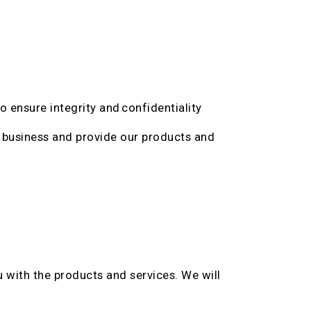
 ensure integrity and confidentiality
 business and provide our products and
 with the products and services. We will