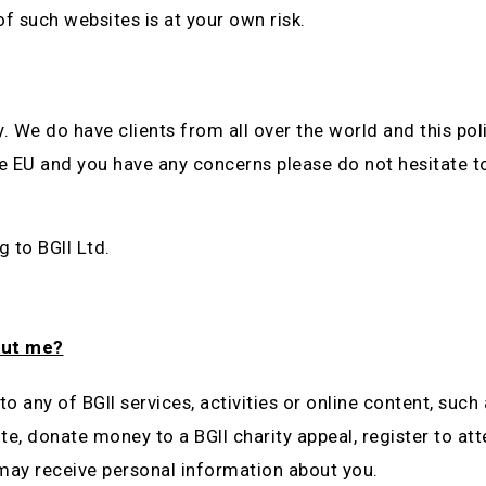
of such websites is at your own risk.
ly. We do have clients from all over the world and this p
the EU and you have any concerns please do not hesitate 
g to BGII Ltd.
out me?
o any of BGII services, activities or online content, such 
te, donate money to a BGII charity appeal, register to at
 may receive personal information about you.