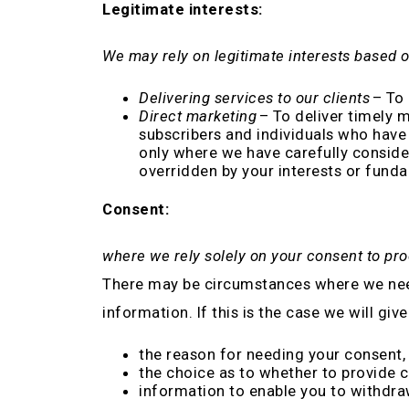
Legitimate interests:
We may rely on legitimate interests based o
Delivering services to our clients
– To 
Direct marketing
– To deliver timely 
subscribers and individuals who have 
only where we have carefully consider
overridden by your interests or fund
Consent:
where we rely solely on your consent to pr
There may be circumstances where we need 
information. If this is the case we will give
the reason for needing your consent, 
the choice as to whether to provide 
information to enable you to withdr