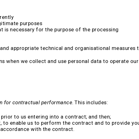
rently
egitimate purposes
t is necessary for the purpose of the processing
and appropriate technical and organisational measures to
ns when we collect and use personal data to operate our
n for contractual performance.
This includes:
prior to us entering into a contract; and then;
 to enable us to perform the contract and to provide you
 accordance with the contract.