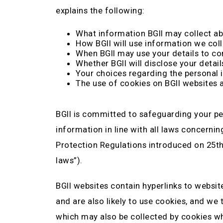
explains the following:
What information BGII may collect ab
How BGII will use information we coll
When BGII may use your details to co
Whether BGII will disclose your detail
Your choices regarding the personal 
The use of cookies on BGII websites 
BGII is committed to safeguarding your pe
information in line with all laws concerni
Protection Regulations introduced on 25th M
laws”).
BGII websites contain hyperlinks to websit
and are also likely to use cookies, and we
which may also be collected by cookies whil