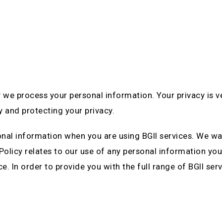
 we process your personal information. Your privacy is 
y and protecting your privacy.
onal information when you are using BGII services. We wa
 Policy relates to our use of any personal information you
ce. In order to provide you with the full range of BGII s