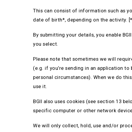
This can consist of information such as y
date of birth*, depending on the activity. [
By submitting your details, you enable BGII
you select.
Please note that sometimes we will requir
(e.g. if you’re sending in an application t
personal circumstances). When we do this,
use it.
BGII also uses cookies (see section 13 belo
specific computer or other network device 
We will only collect, hold, use and/or pro