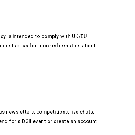
olicy is intended to comply with UK/EU
to contact us for more information about
as newsletters, competitions, live chats,
tend for a BGII event or create an account