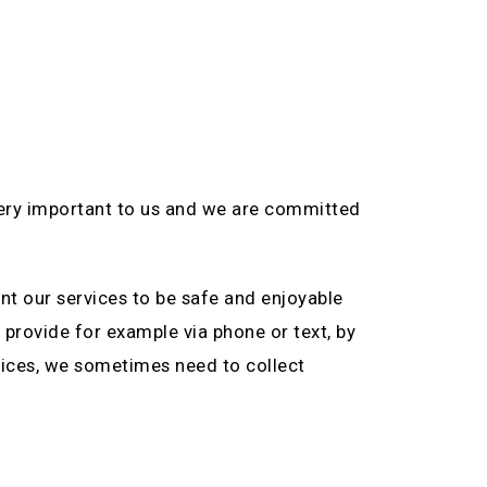
very important to us and we are committed
nt our services to be safe and enjoyable
 provide for example via phone or text, by
ervices, we sometimes need to collect