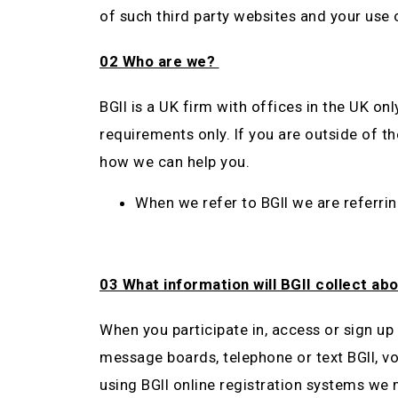
of such third party websites and your use 
02 Who are we?
BGII is a UK firm with offices in the UK on
requirements only. If you are outside of 
how we can help you.
When we refer to BGII we are referrin
03 What information will BGII collect ab
When you participate in, access or sign up t
message boards, telephone or text BGII, vo
using BGII online registration systems we